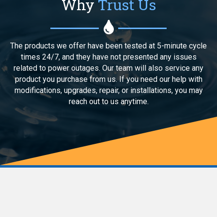
Why
Trust Us
The products we offer have been tested at 5-minute cycle
times 24/7, and they have not presented any issues
related to power outages. Our team will also service any
product you purchase from us. If you need our help with
modifications, upgrades, repair, or installations, you may
reach out to us anytime.