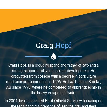
Craig
Hopf
Craig Hopf, is a proud husband and father of two and a
strong supporter of youth career development. He
graduated from college with a degree in agriculture
mechanic pre-apprentice in 1996. He has been in Brooks,
AB since 1998, where he completed an apprenticeship in
the heavy equipment trade.
In 2004, he established Hopf Oilfield Service—focusing on
the repair and maintenance of service rigs and their