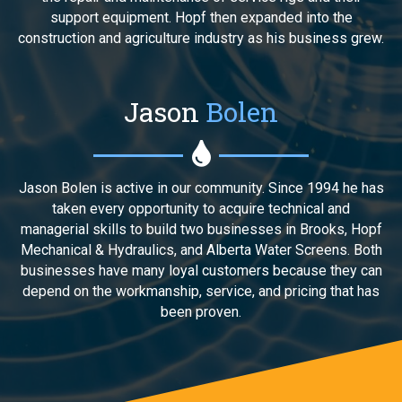
support equipment. Hopf then expanded into the
construction and agriculture industry as his business grew.
Jason
Bolen
Jason Bolen is active in our community. Since 1994 he has
taken every opportunity to acquire technical and
managerial skills to build two businesses in Brooks, Hopf
Mechanical & Hydraulics, and Alberta Water Screens. Both
businesses have many loyal customers because they can
depend on the workmanship, service, and pricing that has
been proven.