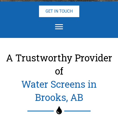
GET IN TOUCH
A Trustworthy Provider
of
Water Screens in
Brooks, AB