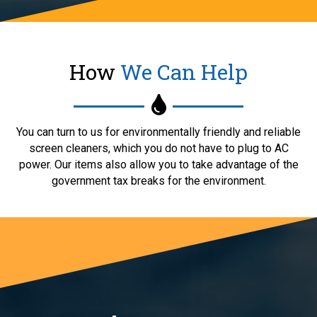
How
We Can Help
You can turn to us for environmentally friendly and reliable
screen cleaners, which you do not have to plug to AC
power. Our items also allow you to take advantage of the
government tax breaks for the environment.